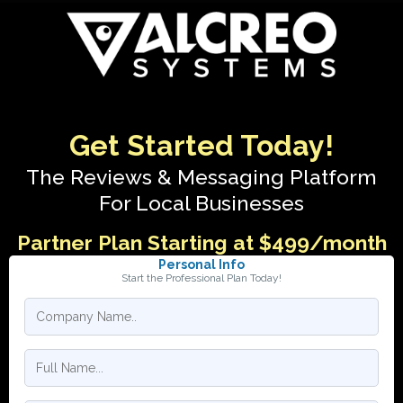
Get Started Today!
The Reviews & Messaging Platform
For Local Businesses
Partner Plan Starting at $499/month
Personal Info
Start the Professional Plan Today!