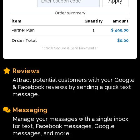
Apply
Order summary
item
Quantity
amount
Partner Plan
1
$ 499.00
Order Total
$0.00
* 100% Secure & Safe Payments *
Reviews
Attract potential customers with your Google
& Facebook reviews by sending a quick text
message.
Messaging
Manage your messages with a single inbox
for text, Facebook messages, Google
messages, and more.