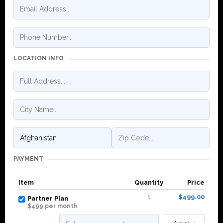
LOCATION INFO
PAYMENT
Item
Quantity
Price
1
$499.00
Partner Plan
$499 per month