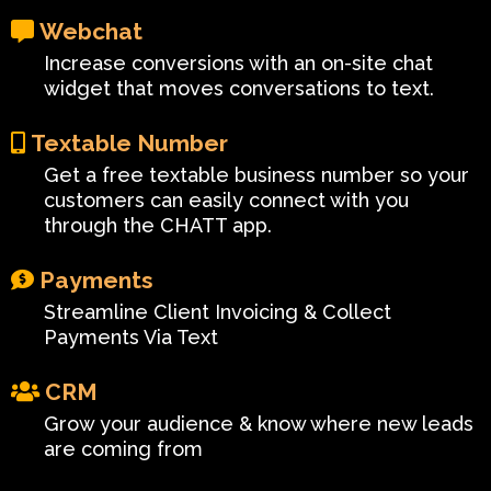
Webchat
Increase conversions with an on-site chat
widget that moves conversations to text.
Textable Number
Get a free textable business number so your
customers can easily connect with you
through the CHATT app.
Payments
Streamline Client Invoicing & Collect
Payments Via Text
CRM
Grow your audience & know where new leads
are coming from